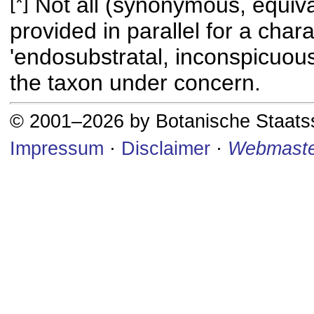
[*]
Not all (synonymous, equival
provided in parallel for a chara
'endosubstratal, inconspicuous
the taxon under concern.
© 2001–2026 by Botanische Staat
Impressum
·
Disclaimer
·
Webmaste