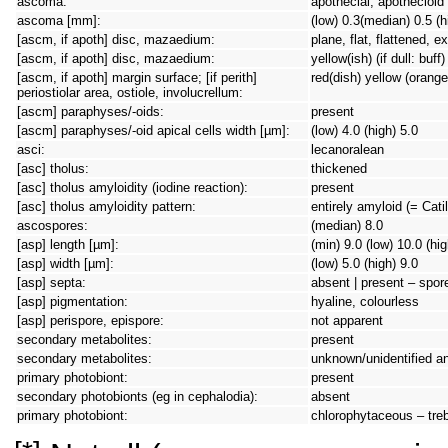
ascoma:
apothecial, apothecioid
ascoma [mm]:
(low) 0.3(median) 0.5 (h
[ascm, if apoth] disc, mazaedium:
plane, flat, flattened, 
[ascm, if apoth] disc, mazaedium:
yellow(ish) (if dull: buf
[ascm, if apoth] margin surface; [if perith]
red(dish) yellow (orange
periostiolar area, ostiole, involucrellum:
[ascm] paraphyses/-oids:
present
[ascm] paraphyses/-oid apical cells width [µm]:
(low) 4.0 (high) 5.0
asci:
lecanoralean
[asc] tholus:
thickened
[asc] tholus amyloidity (iodine reaction):
present
[asc] tholus amyloidity pattern:
entirely amyloid (= Cati
ascospores:
(median) 8.0
[asp] length [µm]:
(min) 9.0 (low) 10.0 (hi
[asp] width [µm]:
(low) 5.0 (high) 9.0
[asp] septa:
absent | present – spore 
[asp] pigmentation:
hyaline, colourless
[asp] perispore, epispore:
not apparent
secondary metabolites:
present
secondary metabolites:
unknown/unidentified a
primary photobiont:
present
secondary photobionts (eg in cephalodia):
absent
primary photobiont:
chlorophytaceous – tre