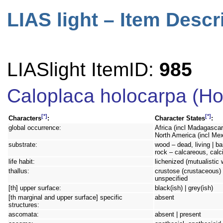
LIAS light – Item Descr
LIASlight ItemID:
985
Caloplaca holocarpa (Ho
[*]
[*]
Characters
:
Character States
:
global occurrence:
Africa (incl Madagascar
North America (incl Mex
substrate:
wood – dead, living | bar
rock – calcareous, calc
life habit:
lichenized (mutualistic 
thallus:
crustose (crustaceous) 
unspecified
[th] upper surface:
black(ish) | grey(ish)
[th marginal and upper surface] specific
absent
structures:
ascomata:
absent | present