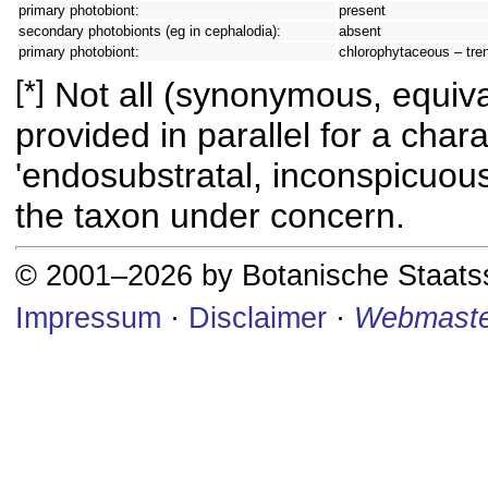
primary photobiont:
present
secondary photobionts (eg in cephalodia):
absent
primary photobiont:
chlorophytaceous – tren
[*]
Not all (synonymous, equival
provided in parallel for a chara
'endosubstratal, inconspicuous
the taxon under concern.
© 2001–2026 by Botanische Staat
Impressum
·
Disclaimer
·
Webmaste