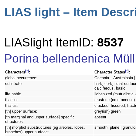
LIAS light – Item Descr
LIASlight ItemID:
8537
Porina bellendenica Müll
[*]
[*]
Characters
:
Character States
:
global occurrence:
Oceania – Australasia |
substrate:
bark, cork, plant surfac
calciferous, basic
life habit:
lichenized (mutualistic 
thallus:
crustose (crustaceous) 
thallus:
cracked, fissured, frac
[th] upper surface:
grey(ish) green
[th marginal and upper surface] specific
absent
structures:
[th] morphol substructures (eg areoles, lobes,
smooth, plane | granulos
branches) upper surface: