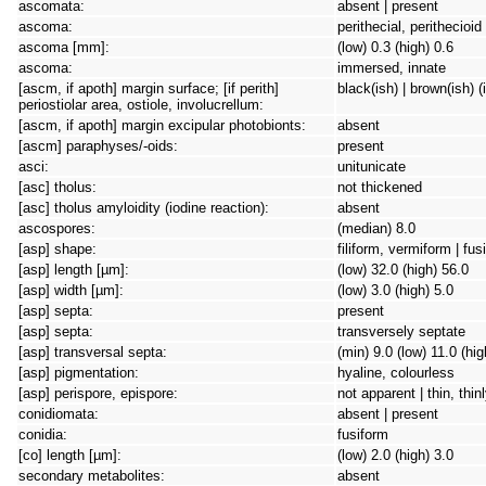
ascomata:
absent | present
ascoma:
perithecial, perithecioi
ascoma [mm]:
(low) 0.3 (high) 0.6
ascoma:
immersed, innate
[ascm, if apoth] margin surface; [if perith]
black(ish) | brown(ish) (
periostiolar area, ostiole, involucrellum:
[ascm, if apoth] margin excipular photobionts:
absent
[ascm] paraphyses/-oids:
present
asci:
unitunicate
[asc] tholus:
not thickened
[asc] tholus amyloidity (iodine reaction):
absent
ascospores:
(median) 8.0
[asp] shape:
filiform, vermiform | fus
[asp] length [µm]:
(low) 32.0 (high) 56.0
[asp] width [µm]:
(low) 3.0 (high) 5.0
[asp] septa:
present
[asp] septa:
transversely septate
[asp] transversal septa:
(min) 9.0 (low) 11.0 (hi
[asp] pigmentation:
hyaline, colourless
[asp] perispore, epispore:
not apparent | thin, thin
conidiomata:
absent | present
conidia:
fusiform
[co] length [µm]:
(low) 2.0 (high) 3.0
secondary metabolites:
absent