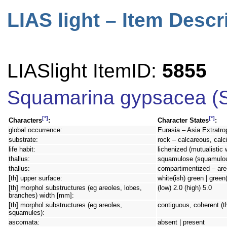
LIAS light – Item Descr
LIASlight ItemID:
5855
Squamarina gypsacea (S
[*]
[*]
Characters
:
Character States
:
global occurrence:
Eurasia – Asia Extratro
substrate:
rock – calcareous, calc
life habit:
lichenized (mutualistic 
thallus:
squamulose (squamulous)
thallus:
compartimentized – are
[th] upper surface:
white(ish) green | green
[th] morphol substructures (eg areoles, lobes,
(low) 2.0 (high) 5.0
branches) width [mm]:
[th] morphol substructures (eg areoles,
contiguous, coherent (th
squamules):
ascomata:
absent | present