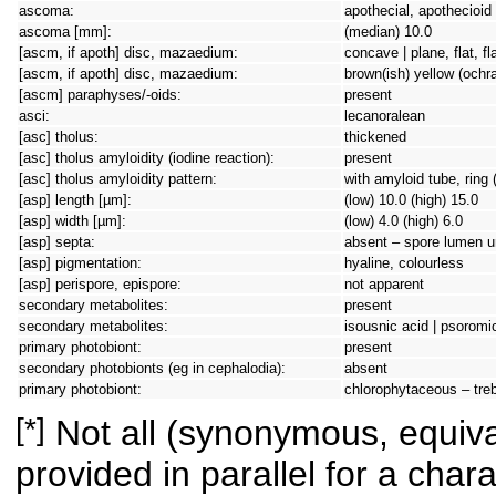
ascoma:
apothecial, apothecioid
ascoma [mm]:
(median) 10.0
[ascm, if apoth] disc, mazaedium:
concave | plane, flat, f
[ascm, if apoth] disc, mazaedium:
brown(ish) yellow (ochr
[ascm] paraphyses/-oids:
present
asci:
lecanoralean
[asc] tholus:
thickened
[asc] tholus amyloidity (iodine reaction):
present
[asc] tholus amyloidity pattern:
with amyloid tube, ring 
[asp] length [µm]:
(low) 10.0 (high) 15.0
[asp] width [µm]:
(low) 4.0 (high) 6.0
[asp] septa:
absent – spore lumen un
[asp] pigmentation:
hyaline, colourless
[asp] perispore, epispore:
not apparent
secondary metabolites:
present
secondary metabolites:
isousnic acid | psoromic
primary photobiont:
present
secondary photobionts (eg in cephalodia):
absent
primary photobiont:
chlorophytaceous – tre
[*]
Not all (synonymous, equival
provided in parallel for a chara