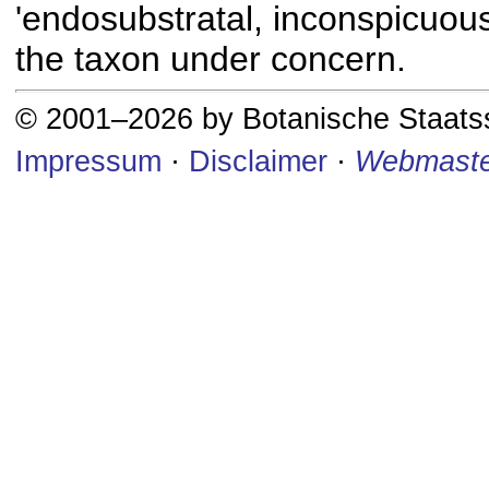
'endosubstratal, inconspicuous
the taxon under concern.
© 2001–2026 by Botanische Staat
Impressum
·
Disclaimer
·
Webmaste