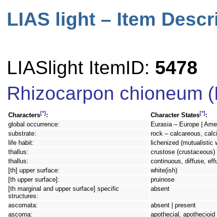
LIAS light – Item Descr
LIASlight ItemID:
5478
Rhizocarpon chioneum (
[*]
[*]
Characters
:
Character States
:
global occurrence:
Eurasia – Europe | Amer
substrate:
rock – calcareous, calc
life habit:
lichenized (mutualistic 
thallus:
crustose (crustaceous) 
thallus:
continuous, diffuse, eff
[th] upper surface:
white(ish)
[th upper surface]:
pruinose
[th marginal and upper surface] specific
absent
structures:
ascomata:
absent | present
ascoma:
apothecial, apothecioid