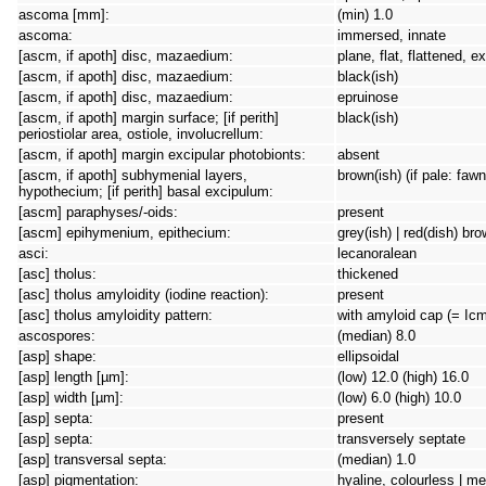
ascoma [mm]:
(min) 1.0
ascoma:
immersed, innate
[ascm, if apoth] disc, mazaedium:
plane, flat, flattened, 
[ascm, if apoth] disc, mazaedium:
black(ish)
[ascm, if apoth] disc, mazaedium:
epruinose
[ascm, if apoth] margin surface; [if perith]
black(ish)
periostiolar area, ostiole, involucrellum:
[ascm, if apoth] margin excipular photobionts:
absent
[ascm, if apoth] subhymenial layers,
brown(ish) (if pale: faw
hypothecium; [if perith] basal excipulum:
[ascm] paraphyses/-oids:
present
[ascm] epihymenium, epithecium:
grey(ish) | red(dish) br
asci:
lecanoralean
[asc] tholus:
thickened
[asc] tholus amyloidity (iodine reaction):
present
[asc] tholus amyloidity pattern:
with amyloid cap (= Icm
ascospores:
(median) 8.0
[asp] shape:
ellipsoidal
[asp] length [µm]:
(low) 12.0 (high) 16.0
[asp] width [µm]:
(low) 6.0 (high) 10.0
[asp] septa:
present
[asp] septa:
transversely septate
[asp] transversal septa:
(median) 1.0
[asp] pigmentation:
hyaline, colourless | m