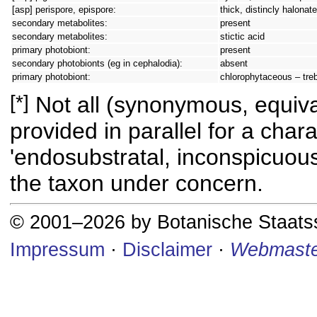
[asp] perispore, epispore:
thick, distincly halonate
secondary metabolites:
present
secondary metabolites:
stictic acid
primary photobiont:
present
secondary photobionts (eg in cephalodia):
absent
primary photobiont:
chlorophytaceous – tre
[*]
Not all (synonymous, equival
provided in parallel for a chara
'endosubstratal, inconspicuous
the taxon under concern.
© 2001–2026 by Botanische Staat
Impressum
·
Disclaimer
·
Webmaste