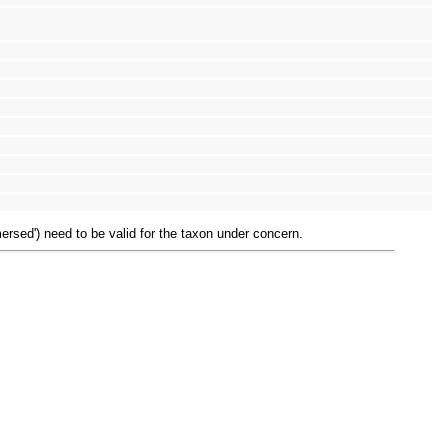
mersed') need to be valid for the taxon under concern.