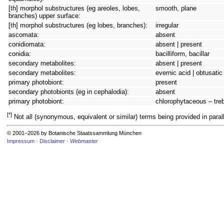
[th] morphol substructures (eg areoles, lobes,
smooth, plane
branches) upper surface:
[th] morphol substructures (eg lobes, branches):
irregular
ascomata:
absent
conidiomata:
absent | present
conidia:
bacilliform, bacillar
secondary metabolites:
absent | present
secondary metabolites:
evernic acid | obtusatic
primary photobiont:
present
secondary photobionts (eg in cephalodia):
absent
primary photobiont:
chlorophytaceous – tre
[*]
Not all (synonymous, equivalent or similar) terms being provided in parall
© 2001–2026 by Botanische Staatssammlung München
Impressum
·
Disclaimer
·
Webmaster