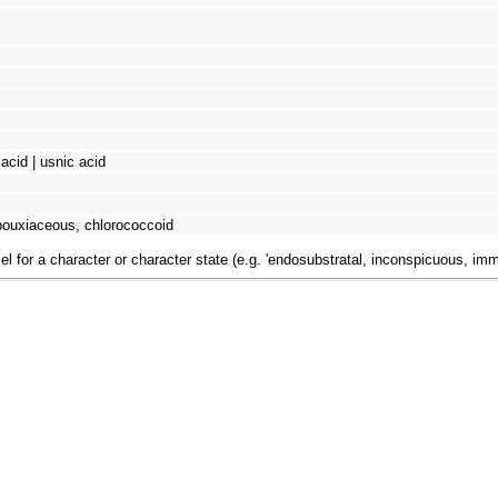
 acid | usnic acid
bouxiaceous, chlorococcoid
el for a character or character state (e.g. 'endosubstratal, inconspicuous, im