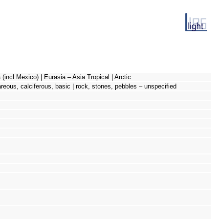
(incl Mexico) | Eurasia – Asia Tropical | Arctic
careous, calciferous, basic | rock, stones, pebbles – unspecified