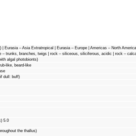
 | Eurasia – Asia Extratropical | Eurasia – Europe | Americas – North America 
e – trunks, branches, twigs | rock – siliceous, siliciferous, acidic | rock – cal
with algal photobionts)
rub-like, beard-like
use
f dull: buff)
x) 5.0
hroughout the thallus)