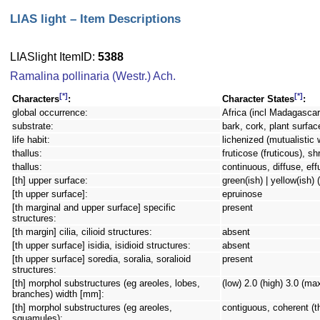
LIAS light – Item Descriptions
LIASlight ItemID:
5388
Ramalina pollinaria (Westr.) Ach.
[*]
[*]
Characters
:
Character States
:
global occurrence:
Africa (incl Madagascar)
substrate:
bark, cork, plant surfac
life habit:
lichenized (mutualistic 
thallus:
fruticose (fruticous), sh
thallus:
continuous, diffuse, eff
[th] upper surface:
green(ish) | yellow(ish) (i
[th upper surface]:
epruinose
[th marginal and upper surface] specific
present
structures:
[th margin] cilia, cilioid structures:
absent
[th upper surface] isidia, isidioid structures:
absent
[th upper surface] soredia, soralia, soralioid
present
structures:
[th] morphol substructures (eg areoles, lobes,
(low) 2.0 (high) 3.0 (ma
branches) width [mm]:
[th] morphol substructures (eg areoles,
contiguous, coherent (t
squamules):