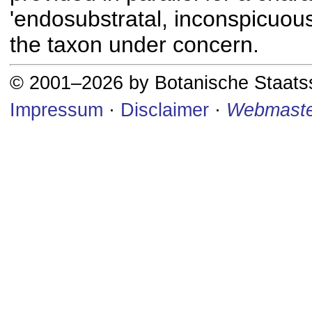
'endosubstratal, inconspicuous
the taxon under concern.
© 2001–2026 by Botanische Staat
Impressum
·
Disclaimer
·
Webmaste