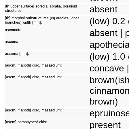
[th upper surface] soredia, soralia, soralioid
absent
structures:
[th] morphol substructures (eg areoles, lobes,
(low) 0.2 
branches) width [mm]:
ascomata:
absent | 
ascoma:
apothecia
ascoma [mm]:
(low) 1.0
[ascm, if apoth] disc, mazaedium:
concave |
[ascm, if apoth] disc, mazaedium:
brown(ish)
cinnamon)
brown)
[ascm, if apoth] disc, mazaedium:
epruinos
[ascm] paraphyses/-oids:
present