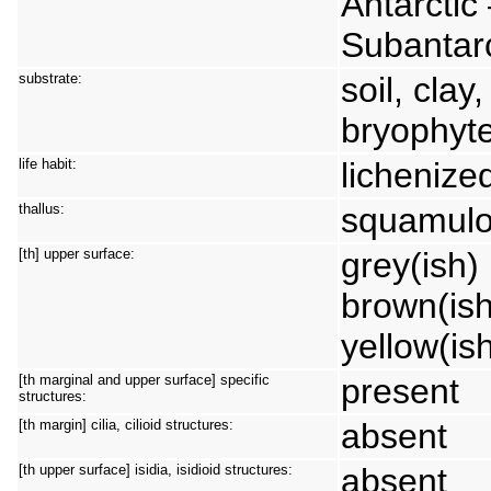
Antarctic
Subantarc
substrate:
soil, clay
bryophyte
life habit:
lichenize
thallus:
squamulo
[th] upper surface:
grey(ish) 
brown(ish
yellow(is
[th marginal and upper surface] specific
present
structures:
[th margin] cilia, cilioid structures:
absent
[th upper surface] isidia, isidioid structures:
absent