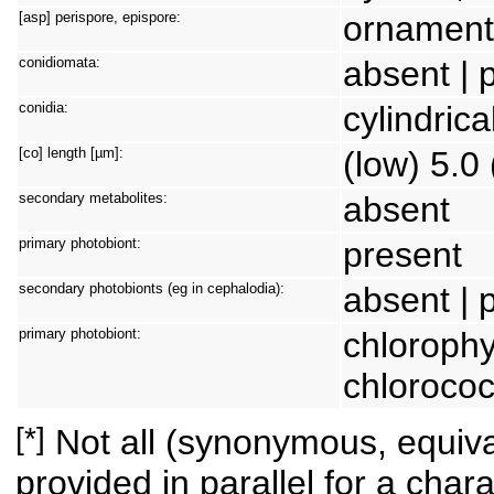
[asp] perispore, epispore:
ornamente
conidiomata:
absent | 
conidia:
cylindrica
[co] length [µm]:
(low) 5.0 
secondary metabolites:
absent
primary photobiont:
present
secondary photobionts (eg in cephalodia):
absent | 
primary photobiont:
chlorophy
chlorococ
[*]
Not all (synonymous, equival
provided in parallel for a chara