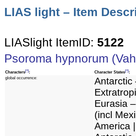
LIAS light – Item Descr
LIASlight ItemID:
5122
Psoroma hypnorum (Vahl
[*]
[*]
Characters
:
Character States
:
global occurrence:
Antarctic 
Extratrop
Eurasia –
(incl Mex
America | 