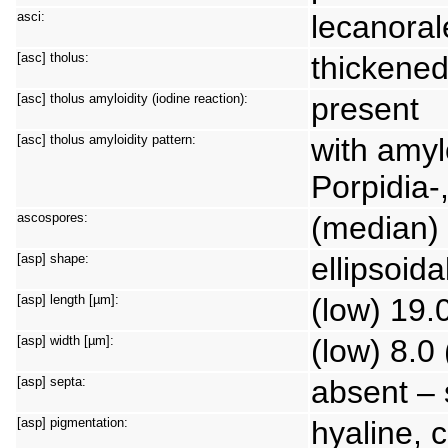
asci:
lecanora
[asc] tholus:
thickene
[asc] tholus amyloidity (iodine reaction):
present
[asc] tholus amyloidity pattern:
with amyl
Porpidia-
ascospores:
(median) 
[asp] shape:
ellipsoida
[asp] length [µm]:
(low) 19.
[asp] width [µm]:
(low) 8.0
[asp] septa:
absent – 
[asp] pigmentation:
hyaline, 