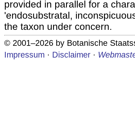
provided in parallel for a chara
'endosubstratal, inconspicuous
the taxon under concern.
© 2001–2026 by Botanische Staat
Impressum
·
Disclaimer
·
Webmaste