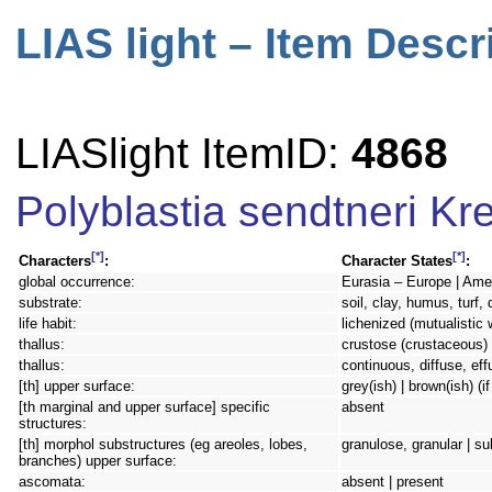
LIAS light – Item Descr
LIASlight ItemID:
4868
Polyblastia sendtneri Kr
[*]
[*]
Characters
:
Character States
:
global occurrence:
Eurasia – Europe | Ame
substrate:
soil, clay, humus, turf,
life habit:
lichenized (mutualistic 
thallus:
crustose (crustaceous) 
thallus:
continuous, diffuse, eff
[th] upper surface:
grey(ish) | brown(ish) (i
[th marginal and upper surface] specific
absent
structures:
[th] morphol substructures (eg areoles, lobes,
granulose, granular | 
branches) upper surface:
ascomata:
absent | present