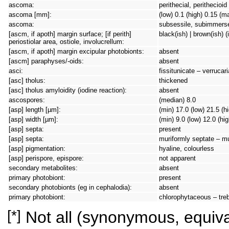
ascoma:
perithecial, perithecioi
ascoma [mm]:
(low) 0.1 (high) 0.15 (m
ascoma:
subsessile, subimmers
[ascm, if apoth] margin surface; [if perith]
black(ish) | brown(ish) (
periostiolar area, ostiole, involucrellum:
[ascm, if apoth] margin excipular photobionts:
absent
[ascm] paraphyses/-oids:
absent
asci:
fissitunicate – verrucar
[asc] tholus:
thickened
[asc] tholus amyloidity (iodine reaction):
absent
ascospores:
(median) 8.0
[asp] length [µm]:
(min) 17.0 (low) 21.5 (h
[asp] width [µm]:
(min) 9.0 (low) 12.0 (hi
[asp] septa:
present
[asp] septa:
muriformly septate – m
[asp] pigmentation:
hyaline, colourless
[asp] perispore, epispore:
not apparent
secondary metabolites:
absent
primary photobiont:
present
secondary photobionts (eg in cephalodia):
absent
primary photobiont:
chlorophytaceous – tre
[*]
Not all (synonymous, equival