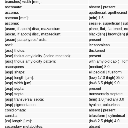
branches) width [mm]:
ascomata:
absent | present
ascoma:
apothecial, apothecioid
ascoma [mm]:
(min) 1.5
ascoma:
sessile, superficial | s
[ascm, if apoth] disc, mazaedium:
plane, flat, flattened, 
[ascm, if apoth] disc, mazaedium:
black(ish) | brown(ish) (
[ascm] paraphyses/-oids:
present
asci:
lecanoralean
[asc] tholus:
thickened
[asc] tholus amyloidity (iodine reaction):
present
[asc] tholus amyloidity pattern:
with amyloid cap (= Icm
ascospores:
(median) 8.0
[asp] shape:
ellipsoidal | fusiform
[asp] length [µm]:
(low) 17.0 (high) 28.0
[asp] width [µm]:
(low) 6.5 (high) 9.0
[asp] septa:
present
[asp] septa:
transversely septate
[asp] transversal septa:
(min) 1.0(median) 3.0
[asp] pigmentation:
hyaline, colourless
conidiomata:
absent | present
conidia:
bifusiform | cylindrical
[co] length [µm]:
(low) 2.5 (high) 4.0
secondary metabolites:
absent