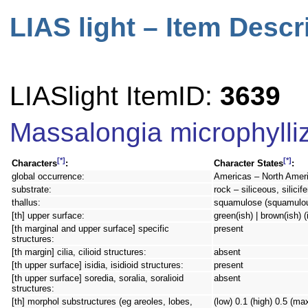
LIAS light – Item Descr
LIASlight ItemID:
3639
Massalongia microphylli
[*]
[*]
Characters
:
Character States
:
global occurrence:
Americas – North Ameri
substrate:
rock – siliceous, silicif
thallus:
squamulose (squamulo
[th] upper surface:
green(ish) | brown(ish) (
[th marginal and upper surface] specific
present
structures:
[th margin] cilia, cilioid structures:
absent
[th upper surface] isidia, isidioid structures:
present
[th upper surface] soredia, soralia, soralioid
absent
structures:
[th] morphol substructures (eg areoles, lobes,
(low) 0.1 (high) 0.5 (ma