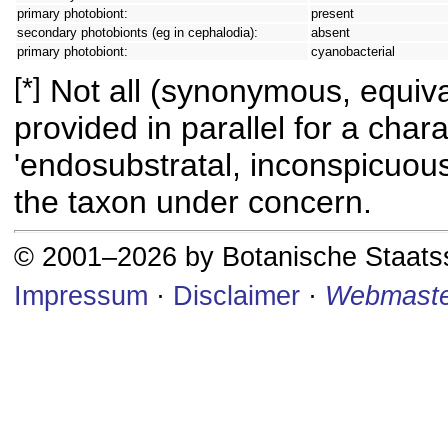
primary photobiont:
present
secondary photobionts (eg in cephalodia):
absent
primary photobiont:
cyanobacterial
[*]
Not all (synonymous, equival
provided in parallel for a chara
'endosubstratal, inconspicuous
the taxon under concern.
© 2001–2026 by Botanische Staat
Impressum
·
Disclaimer
·
Webmaste