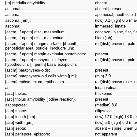
[th] medulla amyloidity:
absent
ascomata:
absent | present
ascoma:
apothecial, apothecioid
ascoma [mm]:
(low) 0.2 (high) 0.5 (ma
ascoma:
immersed, innate
[ascm, if apoth] disc, mazaedium:
concave | plane, flat, f
[ascm, if apoth] disc, mazaedium:
black(ish)
[ascm, if apoth] margin surface; [if perith]
red(dish) brown (if pale
periostiolar area, ostiole, involucrellum:
[ascm, if apoth] margin excipular photobionts:
present
[ascm, if apoth] subhymenial layers,
red(dish) brown (if pale
hypothecium; [if perith] basal excipulum:
[ascm] paraphyses/-oids:
present
[ascm] paraphyses/-oid cells width [µm]:
(min) 3.0
[ascm] epihymenium, epithecium:
red(dish) brown (pale: 
asci:
lecanoralean
[asc] tholus:
thickened
[asc] tholus amyloidity (iodine reaction):
present
ascospores:
(median) 8.0
[asp] shape:
ellipsoidal
[asp] length [µm]:
(low) 12.0 (high) 18.0 (
[asp] width [µm]:
(low) 5.0 (high) 6.0 (ma
[asp] septa:
absent – spore lumen un
[asp] perispore, epispore:
not apparent