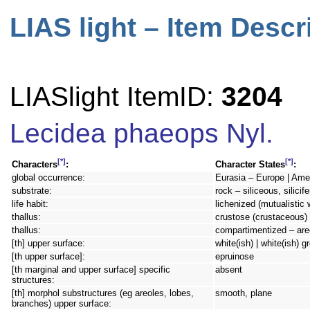
LIAS light – Item Descr
LIASlight ItemID:
3204
Lecidea phaeops Nyl.
[*]
[*]
Characters
:
Character States
:
global occurrence:
Eurasia – Europe | Amer
substrate:
rock – siliceous, silici
life habit:
lichenized (mutualistic 
thallus:
crustose (crustaceous) 
thallus:
compartimentized – are
[th] upper surface:
white(ish) | white(ish) g
[th upper surface]:
epruinose
[th marginal and upper surface] specific
absent
structures:
[th] morphol substructures (eg areoles, lobes,
smooth, plane
branches) upper surface: