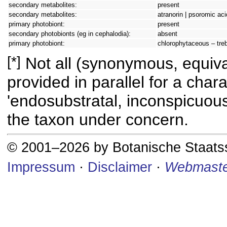
secondary metabolites:
present
secondary metabolites:
atranorin | psoromic aci
primary photobiont:
present
secondary photobionts (eg in cephalodia):
absent
primary photobiont:
chlorophytaceous – tre
[*]
Not all (synonymous, equival
provided in parallel for a chara
'endosubstratal, inconspicuous
the taxon under concern.
© 2001–2026 by Botanische Staat
Impressum
·
Disclaimer
·
Webmaste