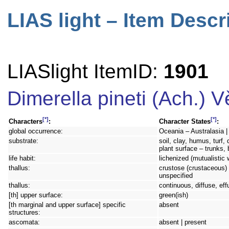
LIAS light – Item Descr
LIASlight ItemID:
1901
Dimerella pineti (Ach.) 
[*]
[*]
Characters
:
Character States
:
global occurrence:
Oceania – Australasia |
substrate:
soil, clay, humus, turf,
plant surface – trunks,
life habit:
lichenized (mutualistic 
thallus:
crustose (crustaceous) 
unspecified
thallus:
continuous, diffuse, eff
[th] upper surface:
green(ish)
[th marginal and upper surface] specific
absent
structures:
ascomata:
absent | present