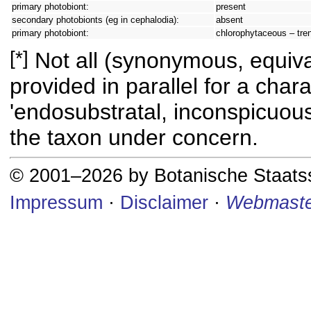
primary photobiont:
present
secondary photobionts (eg in cephalodia):
absent
primary photobiont:
chlorophytaceous – tren
[*]
Not all (synonymous, equival
provided in parallel for a chara
'endosubstratal, inconspicuous
the taxon under concern.
© 2001–2026 by Botanische Staat
Impressum
·
Disclaimer
·
Webmaste