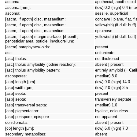
ascoma:
apothecial, apothecioid
ascoma [mm]:
(low) 0.2 (high) 0.4 (ma
ascoma:
sessile, superficial
[ascm, if apoth] disc, mazaedium:
concave | plane, flat, f
[ascm, if apoth] disc, mazaedium:
yellow(ish) (if dull: buf
[ascm, if apoth] disc, mazaedium:
epruinose
[ascm, if apoth] margin surface; [if perith]
yellow(ish) (if dull: buff)
periostiolar area, ostiole, involucrellum:
[ascm] paraphyses/-oids:
present
asci:
unitunicate
[asc] tholus:
not thickened
[asc] tholus amyloidity (iodine reaction):
absent | present
[asc] tholus amyloidity pattern:
entirely amyloid (= Cati
ascospores:
(median) 8.0
[asp] length [µm]:
(low) 9.0 (high) 14.0
[asp] width [µm]:
(low) 2.0 (high) 3.5
[asp] septa:
present
[asp] septa:
transversely septate
[asp] transversal septa:
(median) 1.0
[asp] pigmentation:
hyaline, colourless
[asp] perispore, epispore:
not apparent
conidiomata:
absent | present
[co] length [µm]:
(low) 6.0 (high) 7.0
secondary metabolites:
absent