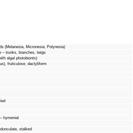
ds (Melanesia, Micronesia, Polynesia)
e – trunks, branches, twigs
with algal photobionts)
us), fruticulose, dactyliform
ied
 – hymenial
pedunculate, stalked