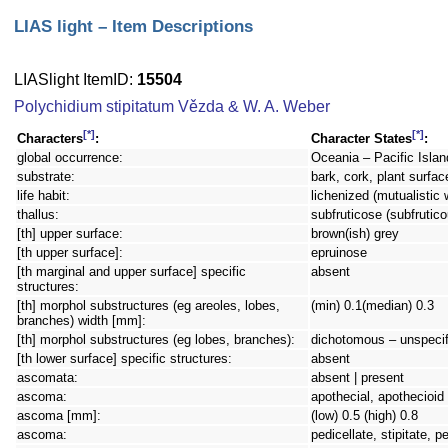
LIAS light – Item Descriptions
LIASlight ItemID:
15504
Polychidium stipitatum Vězda & W. A. Weber
[*]
[*]
Characters
:
Character States
:
global occurrence:
Oceania – Pacific Islan
substrate:
bark, cork, plant surfac
life habit:
lichenized (mutualistic 
thallus:
subfruticose (subfrutico
[th] upper surface:
brown(ish) grey
[th upper surface]:
epruinose
[th marginal and upper surface] specific
absent
structures:
[th] morphol substructures (eg areoles, lobes,
(min) 0.1(median) 0.3
branches) width [mm]:
[th] morphol substructures (eg lobes, branches):
dichotomous – unspecif
[th lower surface] specific structures:
absent
ascomata:
absent | present
ascoma:
apothecial, apothecioid
ascoma [mm]:
(low) 0.5 (high) 0.8
ascoma:
pedicellate, stipitate, 