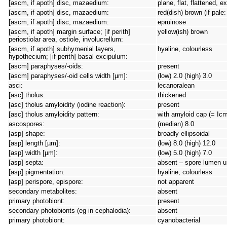
[ascm, if apoth] disc, mazaedium:
plane, flat, flattened,
[ascm, if apoth] disc, mazaedium:
red(dish) brown (if pale
[ascm, if apoth] disc, mazaedium:
epruinose
[ascm, if apoth] margin surface; [if perith]
yellow(ish) brown
periostiolar area, ostiole, involucrellum:
[ascm, if apoth] subhymenial layers,
hyaline, colourless
hypothecium; [if perith] basal excipulum:
[ascm] paraphyses/-oids:
present
[ascm] paraphyses/-oid cells width [µm]:
(low) 2.0 (high) 3.0
asci:
lecanoralean
[asc] tholus:
thickened
[asc] tholus amyloidity (iodine reaction):
present
[asc] tholus amyloidity pattern:
with amyloid cap (= Icm
ascospores:
(median) 8.0
[asp] shape:
broadly ellipsoidal
[asp] length [µm]:
(low) 8.0 (high) 12.0
[asp] width [µm]:
(low) 5.0 (high) 7.0
[asp] septa:
absent – spore lumen un
[asp] pigmentation:
hyaline, colourless
[asp] perispore, epispore:
not apparent
secondary metabolites:
absent
primary photobiont:
present
secondary photobionts (eg in cephalodia):
absent
primary photobiont:
cyanobacterial