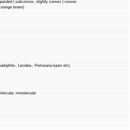
 expanded | subconvex, slightly convex | convex
: orange brown)
adophila-, Lecidea-, Pertusaria-types etc)
ilocular, monolocular