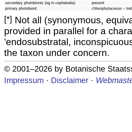
secondary photobionts (eg in cephalodia):
present
primary photobiont:
chlorophytaceous – tre
[*]
Not all (synonymous, equival
provided in parallel for a chara
'endosubstratal, inconspicuous
the taxon under concern.
© 2001–2026 by Botanische Staat
Impressum
·
Disclaimer
·
Webmaste