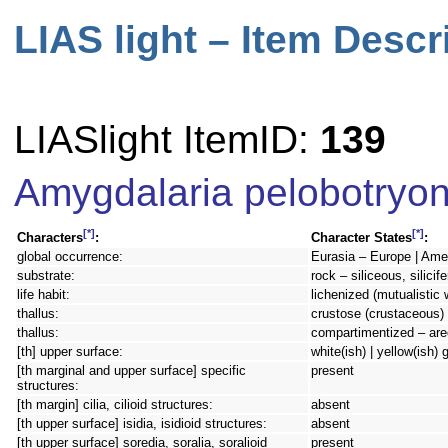
LIAS light – Item Descr
LIASlight ItemID:
139
Amygdalaria pelobotryo
[*]
[*]
Characters
:
Character States
:
global occurrence:
Eurasia – Europe | Amer
substrate:
rock – siliceous, silicif
life habit:
lichenized (mutualistic 
thallus:
crustose (crustaceous) 
thallus:
compartimentized – are
[th] upper surface:
white(ish) | yellow(ish) 
[th marginal and upper surface] specific
present
structures:
[th margin] cilia, cilioid structures:
absent
[th upper surface] isidia, isidioid structures:
absent
[th upper surface] soredia, soralia, soralioid
present