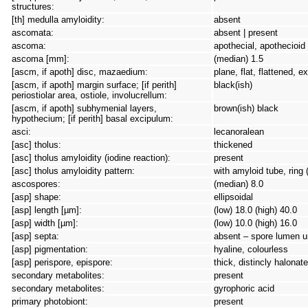
structures:
[th] medulla amyloidity:
absent
ascomata:
absent | present
ascoma:
apothecial, apothecioid
ascoma [mm]:
(median) 1.5
[ascm, if apoth] disc, mazaedium:
plane, flat, flattened, 
[ascm, if apoth] margin surface; [if perith]
black(ish)
periostiolar area, ostiole, involucrellum:
[ascm, if apoth] subhymenial layers,
brown(ish) black
hypothecium; [if perith] basal excipulum:
asci:
lecanoralean
[asc] tholus:
thickened
[asc] tholus amyloidity (iodine reaction):
present
[asc] tholus amyloidity pattern:
with amyloid tube, ring 
ascospores:
(median) 8.0
[asp] shape:
ellipsoidal
[asp] length [µm]:
(low) 18.0 (high) 40.0
[asp] width [µm]:
(low) 10.0 (high) 16.0
[asp] septa:
absent – spore lumen un
[asp] pigmentation:
hyaline, colourless
[asp] perispore, epispore:
thick, distincly halonate
secondary metabolites:
present
secondary metabolites:
gyrophoric acid
primary photobiont:
present