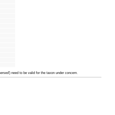
mersed') need to be valid for the taxon under concern.