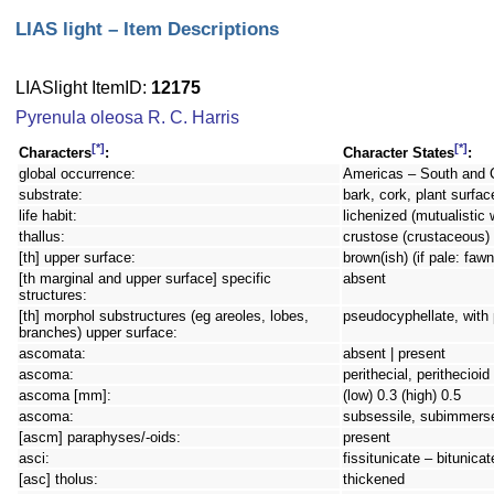
LIAS light – Item Descriptions
LIASlight ItemID:
12175
Pyrenula oleosa R. C. Harris
[*]
[*]
Characters
:
Character States
:
global occurrence:
Americas – South and 
substrate:
bark, cork, plant surfac
life habit:
lichenized (mutualistic 
thallus:
crustose (crustaceous) 
[th] upper surface:
brown(ish) (if pale: faw
[th marginal and upper surface] specific
absent
structures:
[th] morphol substructures (eg areoles, lobes,
pseudocyphellate, with
branches) upper surface:
ascomata:
absent | present
ascoma:
perithecial, perithecioi
ascoma [mm]:
(low) 0.3 (high) 0.5
ascoma:
subsessile, subimmers
[ascm] paraphyses/-oids:
present
asci:
fissitunicate – bitunicat
[asc] tholus:
thickened