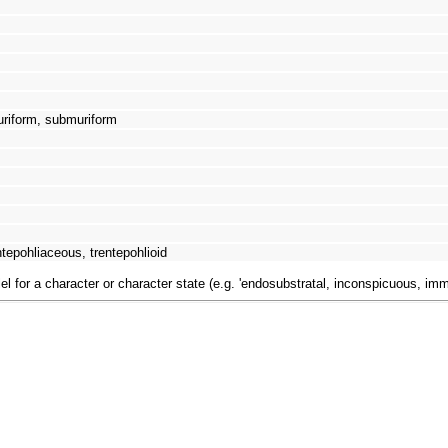
uriform, submuriform
tepohliaceous, trentepohlioid
el for a character or character state (e.g. 'endosubstratal, inconspicuous, im