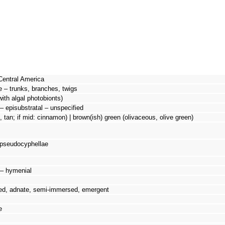
Central America
e – trunks, branches, twigs
with algal photobionts)
– episubstratal – unspecified
n, tan; if mid: cinnamon) | brown(ish) green (olivaceous, olive green)
 pseudocyphellae
d – hymenial
ed, adnate, semi-immersed, emergent
e