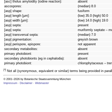
[asc] tholus amyloidity (iodine reaction):
absent
ascospores:
(median) 8.0
[asp] shape:
fusiform
[asp] length [µm]:
(low) 35.0 (high) 50.0
[asp] width [µm]:
(low) 14.0 (high) 19.0
[asp] septa:
present
[asp] septa:
muriformly septate – m
[asp] transversal septa:
(median) 7.0
[asp] pigmentation:
greyish brown
[asp] perispore, epispore:
not apparent
secondary metabolites:
absent
primary photobiont:
present
secondary photobionts (eg in cephalodia):
absent
primary photobiont:
chlorophytaceous – tren
[*]
Not all (synonymous, equivalent or similar) terms being provided in parall
© 2001–2026 by Botanische Staatssammlung München
Impressum
·
Disclaimer
·
Webmaster