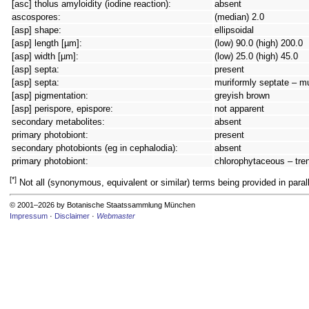
[asc] tholus amyloidity (iodine reaction):
absent
ascospores:
(median) 2.0
[asp] shape:
ellipsoidal
[asp] length [µm]:
(low) 90.0 (high) 200.0
[asp] width [µm]:
(low) 25.0 (high) 45.0
[asp] septa:
present
[asp] septa:
muriformly septate – m
[asp] pigmentation:
greyish brown
[asp] perispore, epispore:
not apparent
secondary metabolites:
absent
primary photobiont:
present
secondary photobionts (eg in cephalodia):
absent
primary photobiont:
chlorophytaceous – tren
[*]
Not all (synonymous, equivalent or similar) terms being provided in parall
© 2001–2026 by Botanische Staatssammlung München
Impressum
·
Disclaimer
·
Webmaster