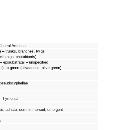
Central America
e – trunks, branches, twigs
with algal photobionts)
– episubstratal – unspecified
n(ish) green (olivaceous, olive green)
 pseudocyphellae
d – hymenial
ed, adnate, semi-immersed, emergent
e