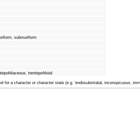
uriform, submuriform
tepohliaceous, trentepohlioid
el for a character or character state (e.g. 'endosubstratal, inconspicuous, im