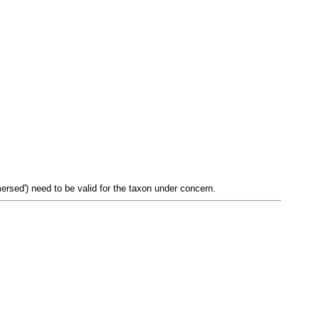
mersed') need to be valid for the taxon under concern.