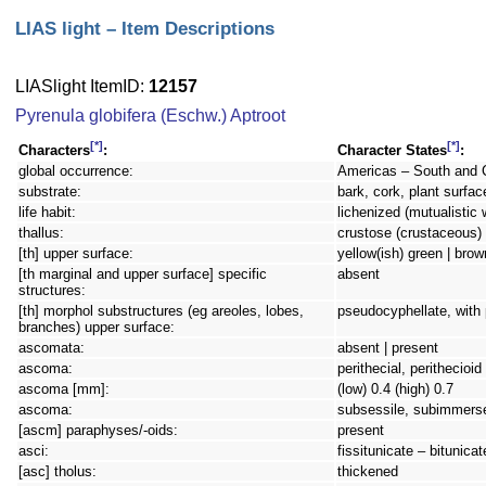
LIAS light – Item Descriptions
LIASlight ItemID:
12157
Pyrenula globifera (Eschw.) Aptroot
[*]
[*]
Characters
:
Character States
:
global occurrence:
Americas – South and 
substrate:
bark, cork, plant surfac
life habit:
lichenized (mutualistic 
thallus:
crustose (crustaceous) 
[th] upper surface:
yellow(ish) green | brow
[th marginal and upper surface] specific
absent
structures:
[th] morphol substructures (eg areoles, lobes,
pseudocyphellate, with
branches) upper surface:
ascomata:
absent | present
ascoma:
perithecial, perithecioi
ascoma [mm]:
(low) 0.4 (high) 0.7
ascoma:
subsessile, subimmers
[ascm] paraphyses/-oids:
present
asci:
fissitunicate – bitunicat
[asc] tholus:
thickened