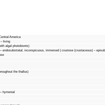
Central America
– living
with algal photobionts)
– endosubstratal, inconspicuous, immersed | crustose (crustaceous) – episubs
use
hroughout the thallus)
d – hymenial