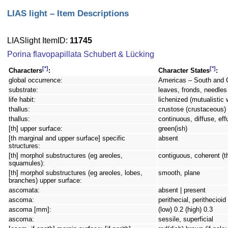
LIAS light – Item Descriptions
LIASlight ItemID:
11745
Porina flavopapillata Schubert & Lücking
[*]
[*]
Characters
:
Character States
:
global occurrence:
Americas – South and 
substrate:
leaves, fronds, needles 
life habit:
lichenized (mutualistic 
thallus:
crustose (crustaceous) 
thallus:
continuous, diffuse, eff
[th] upper surface:
green(ish)
[th marginal and upper surface] specific
absent
structures:
[th] morphol substructures (eg areoles,
contiguous, coherent (t
squamules):
[th] morphol substructures (eg areoles, lobes,
smooth, plane
branches) upper surface:
ascomata:
absent | present
ascoma:
perithecial, perithecioi
ascoma [mm]:
(low) 0.2 (high) 0.3
ascoma:
sessile, superficial