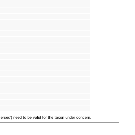
mersed') need to be valid for the taxon under concern.