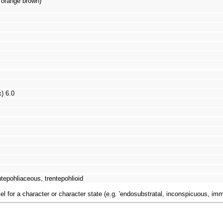
: orange brown)
x) 6.0
tepohliaceous, trentepohlioid
el for a character or character state (e.g. 'endosubstratal, inconspicuous, im