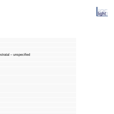
tratal – unspecified