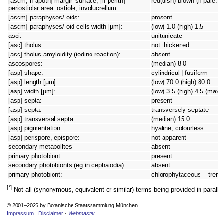
[ascm, if apoth] margin surface; [if perith]
red(dish) brown (if pale
periostiolar area, ostiole, involucrellum:
[ascm] paraphyses/-oids:
present
[ascm] paraphyses/-oid cells width [µm]:
(low) 1.0 (high) 1.5
asci:
unitunicate
[asc] tholus:
not thickened
[asc] tholus amyloidity (iodine reaction):
absent
ascospores:
(median) 8.0
[asp] shape:
cylindrical | fusiform
[asp] length [µm]:
(low) 70.0 (high) 80.0
[asp] width [µm]:
(low) 3.5 (high) 4.5 (ma
[asp] septa:
present
[asp] septa:
transversely septate
[asp] transversal septa:
(median) 15.0
[asp] pigmentation:
hyaline, colourless
[asp] perispore, epispore:
not apparent
secondary metabolites:
absent
primary photobiont:
present
secondary photobionts (eg in cephalodia):
absent
primary photobiont:
chlorophytaceous – tren
[*]
Not all (synonymous, equivalent or similar) terms being provided in parall
© 2001–2026 by Botanische Staatssammlung München
Impressum
·
Disclaimer
·
Webmaster