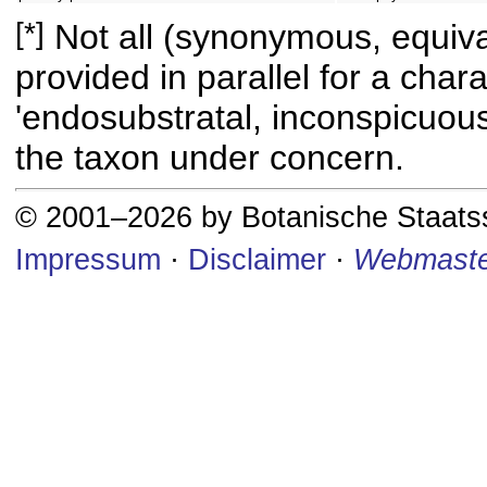
[*]
Not all (synonymous, equival
provided in parallel for a chara
'endosubstratal, inconspicuous
the taxon under concern.
© 2001–2026 by Botanische Staat
Impressum
·
Disclaimer
·
Webmaste