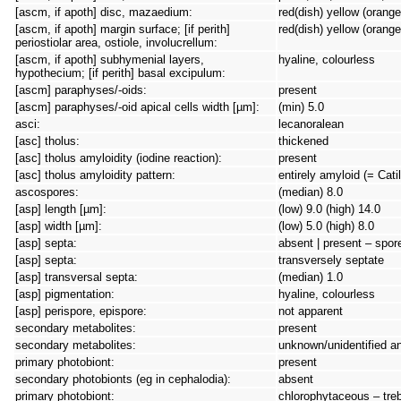
[ascm, if apoth] disc, mazaedium:
red(dish) yellow (orange
[ascm, if apoth] margin surface; [if perith]
red(dish) yellow (orange
periostiolar area, ostiole, involucrellum:
[ascm, if apoth] subhymenial layers,
hyaline, colourless
hypothecium; [if perith] basal excipulum:
[ascm] paraphyses/-oids:
present
[ascm] paraphyses/-oid apical cells width [µm]:
(min) 5.0
asci:
lecanoralean
[asc] tholus:
thickened
[asc] tholus amyloidity (iodine reaction):
present
[asc] tholus amyloidity pattern:
entirely amyloid (= Cati
ascospores:
(median) 8.0
[asp] length [µm]:
(low) 9.0 (high) 14.0
[asp] width [µm]:
(low) 5.0 (high) 8.0
[asp] septa:
absent | present – spore 
[asp] septa:
transversely septate
[asp] transversal septa:
(median) 1.0
[asp] pigmentation:
hyaline, colourless
[asp] perispore, epispore:
not apparent
secondary metabolites:
present
secondary metabolites:
unknown/unidentified a
primary photobiont:
present
secondary photobionts (eg in cephalodia):
absent
primary photobiont:
chlorophytaceous – tre