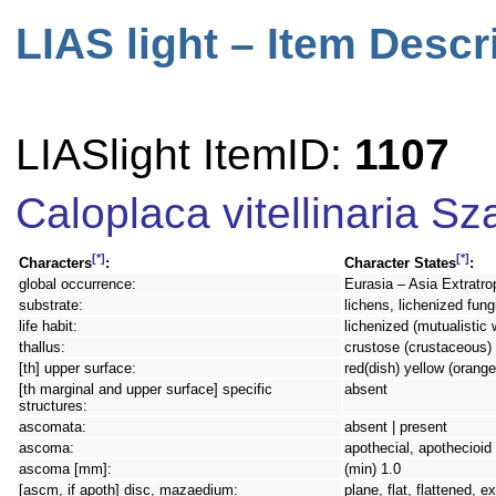
LIAS light – Item Descr
LIASlight ItemID:
1107
Caloplaca vitellinaria Sz
[*]
[*]
Characters
:
Character States
:
global occurrence:
Eurasia – Asia Extratro
substrate:
lichens, lichenized fung
life habit:
lichenized (mutualistic 
thallus:
crustose (crustaceous)
[th] upper surface:
red(dish) yellow (orange
[th marginal and upper surface] specific
absent
structures:
ascomata:
absent | present
ascoma:
apothecial, apothecioid
ascoma [mm]:
(min) 1.0
[ascm, if apoth] disc, mazaedium:
plane, flat, flattened, 