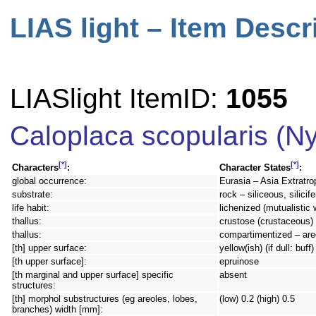
LIAS light – Item Descr
LIASlight ItemID:
1055
Caloplaca scopularis (Ny
[*]
[*]
Characters
:
Character States
:
global occurrence:
Eurasia – Asia Extratro
substrate:
rock – siliceous, silici
life habit:
lichenized (mutualistic 
thallus:
crustose (crustaceous) –
thallus:
compartimentized – are
[th] upper surface:
yellow(ish) (if dull: buf
[th upper surface]:
epruinose
[th marginal and upper surface] specific
absent
structures:
[th] morphol substructures (eg areoles, lobes,
(low) 0.2 (high) 0.5
branches) width [mm]: