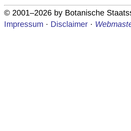
© 2001–2026 by Botanische Staat
Impressum
·
Disclaimer
·
Webmaste