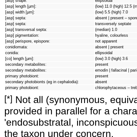
[asp] shape:
ellipsoidal
[asp] length [µm]:
(low) 11.0 (high) 12.5 (
[asp] width [µm]:
(low) 5.5 (high) 7.0
[asp] septa:
absent | present – spore 
[asp] septa:
transversely septate
[asp] transversal septa:
(median) 1.0
[asp] pigmentation:
hyaline, colourless
[asp] perispore, epispore:
not apparent
conidiomata:
absent | present
conidia:
ellipsoidal
[co] length [µm]:
(low) 3.0 (high) 3.6
secondary metabolites:
present
secondary metabolites:
emodin | fallacinal | pari
primary photobiont:
present
secondary photobionts (eg in cephalodia):
absent
primary photobiont:
chlorophytaceous – tre
[*]
Not all (synonymous, equival
provided in parallel for a chara
'endosubstratal, inconspicuous
the taxon under concern.