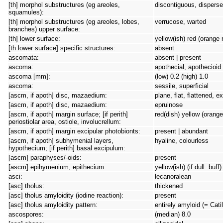
[th] morphol substructures (eg areoles,
discontiguous, dispersed
squamules):
[th] morphol substructures (eg areoles, lobes,
verrucose, warted
branches) upper surface:
[th] lower surface:
yellow(ish) red (orange 
[th lower surface] specific structures:
absent
ascomata:
absent | present
ascoma:
apothecial, apothecioid
ascoma [mm]:
(low) 0.2 (high) 1.0
ascoma:
sessile, superficial
[ascm, if apoth] disc, mazaedium:
plane, flat, flattened, 
[ascm, if apoth] disc, mazaedium:
epruinose
[ascm, if apoth] margin surface; [if perith]
red(dish) yellow (orange
periostiolar area, ostiole, involucrellum:
[ascm, if apoth] margin excipular photobionts:
present | abundant
[ascm, if apoth] subhymenial layers,
hyaline, colourless
hypothecium; [if perith] basal excipulum:
[ascm] paraphyses/-oids:
present
[ascm] epihymenium, epithecium:
yellow(ish) (if dull: buf
asci:
lecanoralean
[asc] tholus:
thickened
[asc] tholus amyloidity (iodine reaction):
present
[asc] tholus amyloidity pattern:
entirely amyloid (= Cati
ascospores:
(median) 8.0